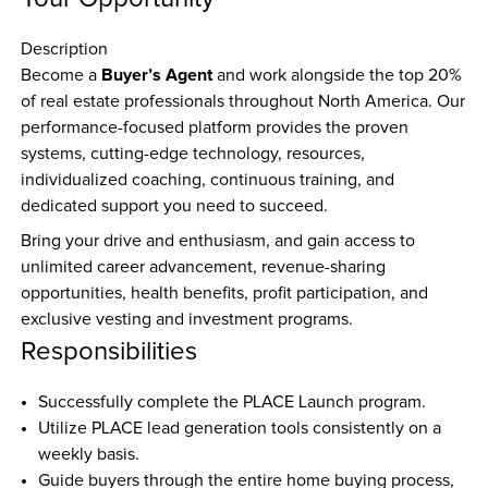
Description
Buyer’s Agent
Become a 
 and work alongside the top 20% 
of real estate professionals throughout North America. Our 
performance-focused platform provides the proven 
systems, cutting-edge technology, resources, 
individualized coaching, continuous training, and 
dedicated support you need to succeed.
Bring your drive and enthusiasm, and gain access to 
unlimited career advancement, revenue-sharing 
opportunities, health benefits, profit participation, and 
exclusive vesting and investment programs.
Responsibilities
Successfully complete the PLACE Launch program.  
Utilize PLACE lead generation tools consistently on a 
weekly basis.  
Guide buyers through the entire home buying process, 