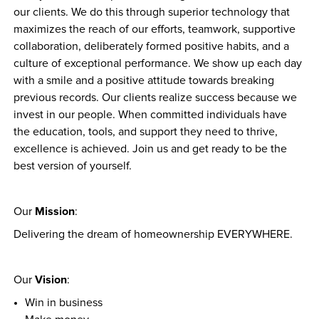
our clients. We do this through superior technology that 
maximizes the reach of our efforts, teamwork, supportive 
collaboration, deliberately formed positive habits, and a 
culture of exceptional performance. We show up each day 
with a smile and a positive attitude towards breaking 
previous records. Our clients realize success because we 
invest in our people. When committed individuals have 
the education, tools, and support they need to thrive, 
excellence is achieved. Join us and get ready to be the 
best version of yourself.
Mission
Our 
:
Delivering the dream of homeownership EVERYWHERE.
Vision
Our 
:
Win in business