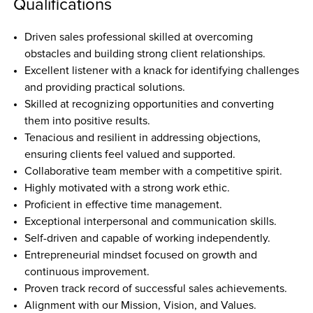
Qualifications
Driven sales professional skilled at overcoming 
obstacles and building strong client relationships.  
Excellent listener with a knack for identifying challenges 
and providing practical solutions.  
Skilled at recognizing opportunities and converting 
them into positive results.  
Tenacious and resilient in addressing objections, 
ensuring clients feel valued and supported.  
Collaborative team member with a competitive spirit.  
Highly motivated with a strong work ethic.  
Proficient in effective time management.  
Exceptional interpersonal and communication skills.  
Self-driven and capable of working independently.  
Entrepreneurial mindset focused on growth and 
continuous improvement.  
Proven track record of successful sales achievements.  
Alignment with our Mission, Vision, and Values.  