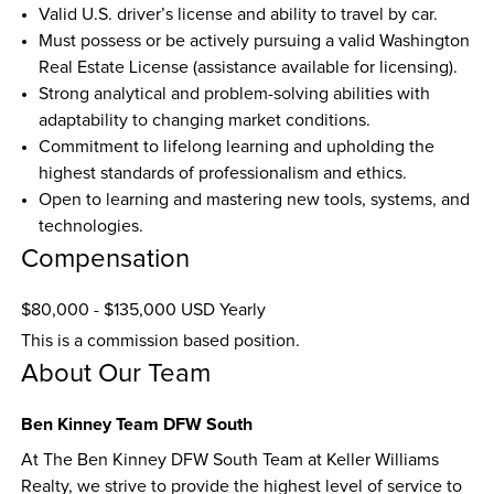
Valid U.S. driver’s license and ability to travel by car.  
Must possess or be actively pursuing a valid Washington 
Real Estate License (assistance available for licensing).  
Strong analytical and problem-solving abilities with 
adaptability to changing market conditions.  
Commitment to lifelong learning and upholding the 
highest standards of professionalism and ethics.  
Open to learning and mastering new tools, systems, and 
technologies.
Compensation
$80,000 - $135,000 USD Yearly
This is a commission based position.
About Our Team
Ben Kinney Team DFW South
At The Ben Kinney DFW South Team at Keller Williams 
Realty, we strive to provide the highest level of service to 