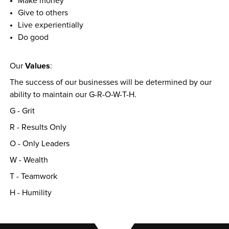
Make money
Give to others
Live experientially
Do good
Values
Our 
:
The success of our businesses will be determined by our 
ability to maintain our G-R-O-W-T-H.
G - Grit
R - Results Only
O - Only Leaders
W - Wealth
T - Teamwork
H - Humility