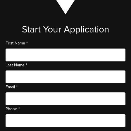
Start Your Application
*
First Name
*
Last Name
*
Email
*
Phone