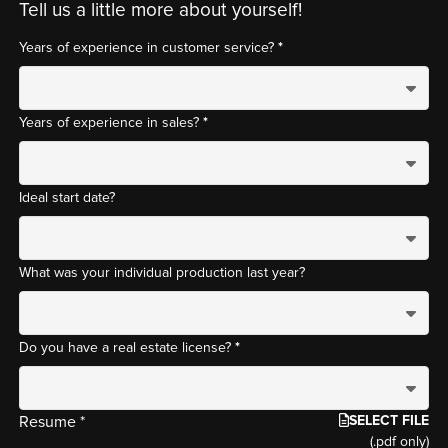
Tell us a little more about yourself!
*
Years of experience in customer service?
*
Years of experience in sales?
Ideal start date?
What was your individual production last year?
*
Do you have a real estate license?
SELECT FILE
Resume *
(.pdf only)