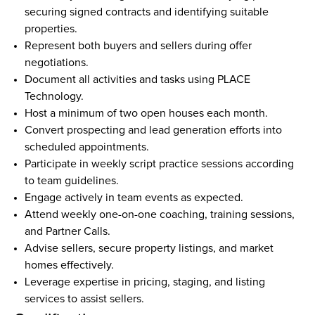
securing signed contracts and identifying suitable 
properties.  
Represent both buyers and sellers during offer 
negotiations.  
Document all activities and tasks using PLACE 
Technology.  
Host a minimum of two open houses each month.  
Convert prospecting and lead generation efforts into 
scheduled appointments.  
Participate in weekly script practice sessions according 
to team guidelines.  
Engage actively in team events as expected.  
Attend weekly one-on-one coaching, training sessions, 
and Partner Calls.  
Advise sellers, secure property listings, and market 
homes effectively.  
Leverage expertise in pricing, staging, and listing 
services to assist sellers.