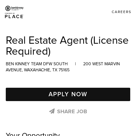
CAREERS
Real Estate Agent (License
Required)
BEN KINNEY TEAM DFW SOUTH
|
200 WEST MARVIN
AVENUE, WAXAHACHIE, TX 75165
APPLY NOW
SHARE JOB
Your Opportunity