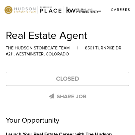
CAREERS
Real Estate Agent
THE HUDSON STONEGATE TEAM
|
8501 TURNPIKE DR
#211, WESTMINSTER, COLORADO
CLOSED
SHARE JOB
Your Opportunity
Launch Your Real Estate Career with The Hudson 