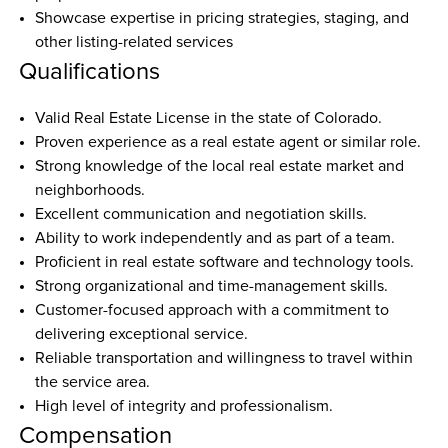
Showcase expertise in pricing strategies, staging, and 
other listing-related services  
Qualifications
Valid Real Estate License in the state of Colorado.
Proven experience as a real estate agent or similar role.
Strong knowledge of the local real estate market and 
neighborhoods.
Excellent communication and negotiation skills.
Ability to work independently and as part of a team.
Proficient in real estate software and technology tools.
Strong organizational and time-management skills.
Customer-focused approach with a commitment to 
delivering exceptional service.
Reliable transportation and willingness to travel within 
the service area.
High level of integrity and professionalism.
Compensation