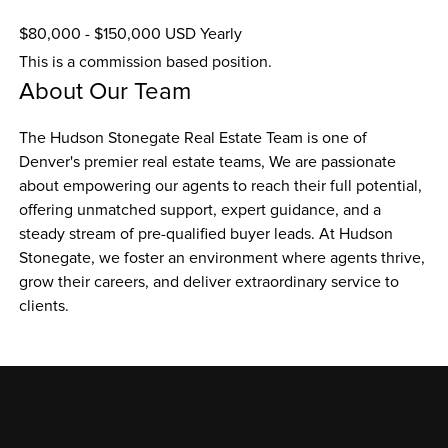
$80,000 - $150,000 USD Yearly
This is a commission based position.
About Our Team
The Hudson Stonegate Real Estate Team is one of 
Denver's premier real estate teams, We are passionate 
about empowering our agents to reach their full potential, 
offering unmatched support, expert guidance, and a 
steady stream of pre-qualified buyer leads. At Hudson 
Stonegate, we foster an environment where agents thrive, 
grow their careers, and deliver extraordinary service to 
clients.