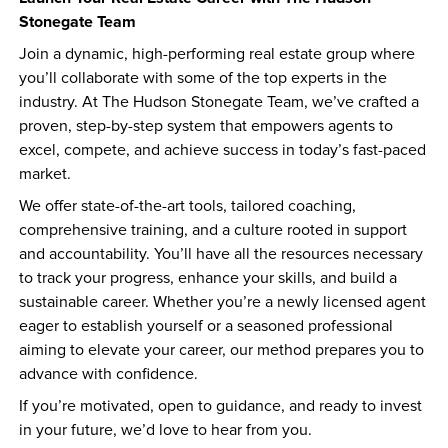
Stonegate Team
Join a dynamic, high-performing real estate group where 
you’ll collaborate with some of the top experts in the 
industry. At The Hudson Stonegate Team, we’ve crafted a 
proven, step-by-step system that empowers agents to 
excel, compete, and achieve success in today’s fast-paced 
market.
We offer state-of-the-art tools, tailored coaching, 
comprehensive training, and a culture rooted in support 
and accountability. You’ll have all the resources necessary 
to track your progress, enhance your skills, and build a 
sustainable career. Whether you’re a newly licensed agent 
eager to establish yourself or a seasoned professional 
aiming to elevate your career, our method prepares you to 
advance with confidence.
If you’re motivated, open to guidance, and ready to invest 
in your future, we’d love to hear from you.