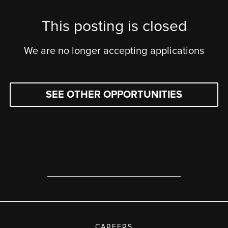
This posting is closed
We are no longer accepting applications
SEE OTHER OPPORTUNITIES
CAREERS