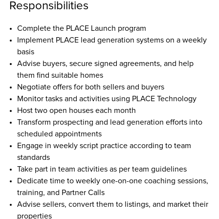
Responsibilities
Complete the PLACE Launch program  
Implement PLACE lead generation systems on a weekly 
basis  
Advise buyers, secure signed agreements, and help 
them find suitable homes  
Negotiate offers for both sellers and buyers  
Monitor tasks and activities using PLACE Technology  
Host two open houses each month  
Transform prospecting and lead generation efforts into 
scheduled appointments  
Engage in weekly script practice according to team 
standards  
Take part in team activities as per team guidelines  
Dedicate time to weekly one-on-one coaching sessions, 
training, and Partner Calls  
Advise sellers, convert them to listings, and market their 
properties  