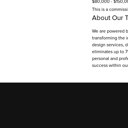
$80,000 - $150,0
This is a commiss
About Our 
We are powered by
transforming the i
design services, d
eliminates up to 7
personal and prof
success within o