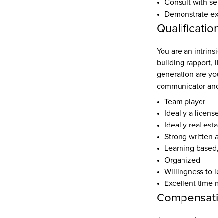
Consult with se
Demonstrate expe
Qualificatio
You are an intrinsi
building rapport, 
generation are yo
communicator and
Team player
Ideally a licens
Ideally real est
Strong written 
Learning based
Organized
Willingness to l
Excellent time 
Compensat