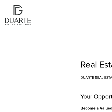
Real Es
DUARTE REAL EST
Your Opport
Become a Valued 