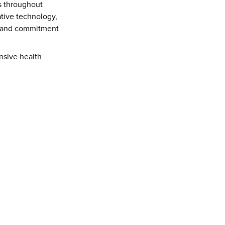
 throughout 
tive technology, 
n and commitment 
sive health 