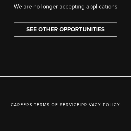
We are no longer accepting applications
SEE OTHER OPPORTUNITIES
CAREERS
|
TERMS OF SERVICE
|
PRIVACY POLICY