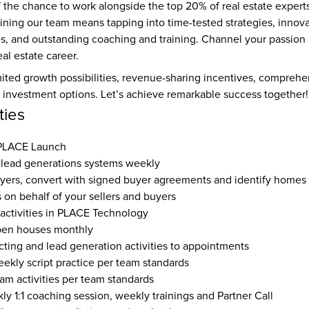
 the chance to work alongside the top 20% of real estate experts
ining our team means tapping into time-tested strategies, innova
es, and outstanding coaching and training. Channel your passio
al estate career.
ited growth possibilities, revenue-sharing incentives, comprehen
e investment options. Let’s achieve remarkable success together!
ties
 PLACE Launch
lead generations systems weekly
yers, convert with signed buyer agreements and identify homes
s on behalf of your sellers and buyers
 activities in PLACE Technology
pen houses monthly
ting and lead generation activities to appointments
eekly script practice per team standards
eam activities per team standards
y 1:1 coaching session, weekly trainings and Partner Call