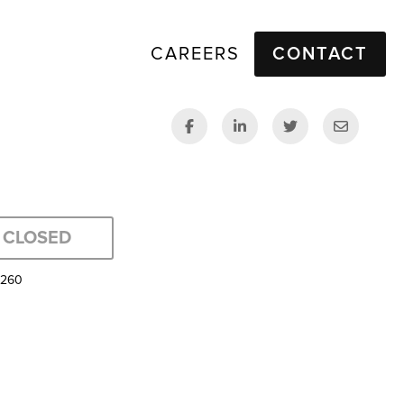
CAREERS
CONTACT
CLOSED
5260