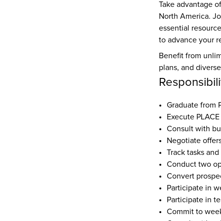
Take advantage of
North America. Jo
essential resourc
to advance your re
Benefit from unlim
plans, and divers
Responsibili
Graduate from
Execute PLACE 
Consult with bu
Negotiate offer
Track tasks and
Conduct two o
Convert prospec
Participate in w
Participate in t
Commit to weekl