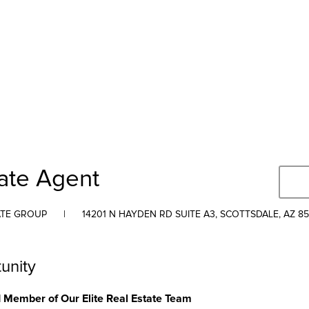
tate Agent
ATE GROUP
|
14201 N HAYDEN RD SUITE A3, SCOTTSDALE, AZ 8
unity
Member of Our Elite Real Estate Team