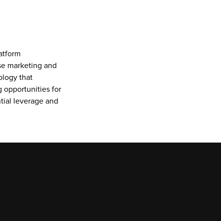
tform 
se marketing and 
logy that 
 opportunities for 
ial leverage and 