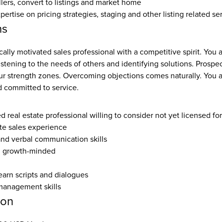
llers, convert to listings and market home
rtise on pricing strategies, staging and other listing related se
ns
cally motivated sales professional with a competitive spirit. You a
listening to the needs of others and identifying solutions. Prospec
ur strength zones. Overcoming objections comes naturally. You ar
 committed to service.
ed real estate professional willing to consider not yet licensed fo
ate sales experience
and verbal communication skills
, growth-minded
earn scripts and dialogues
management skills
ion