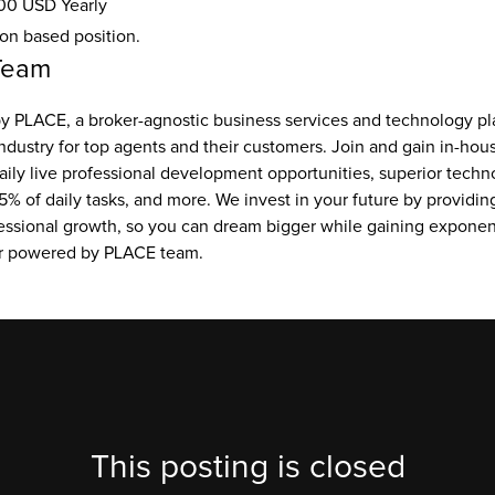
00 USD Yearly
ion based position.
Team
 PLACE, a broker-agnostic business services and technology pla
ndustry for top agents and their customers. Join and gain in-hou
aily live professional development opportunities, superior techno
5% of daily tasks, and more. We invest in your future by providing
essional growth, so you can dream bigger while gaining exponent
ur powered by PLACE team.
This posting is closed