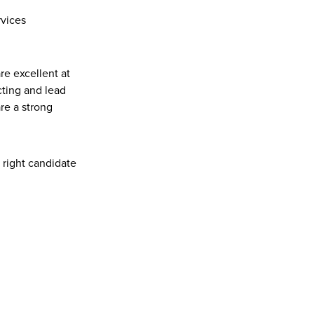
rvices
re excellent at 
ting and lead 
e a strong 
r right candidate 