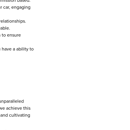
ommission based.
 car, engaging 
elationships.
able.
 to ensure 
ave a ability to 
unparalleled 
we achieve this 
and cultivating 