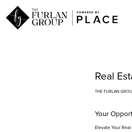
Real Es
THE FURLAN GRO
Your Opport
Elevate Your Real