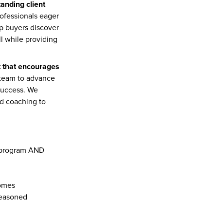
anding client 
ofessionals eager 
lp buyers discover 
l while providing 
t that encourages 
team to advance 
success. We 
ed coaching to 
Graduate from the prestigious Furlan Group/PLACE New Agent Launch training program AND 
homes
seasoned 