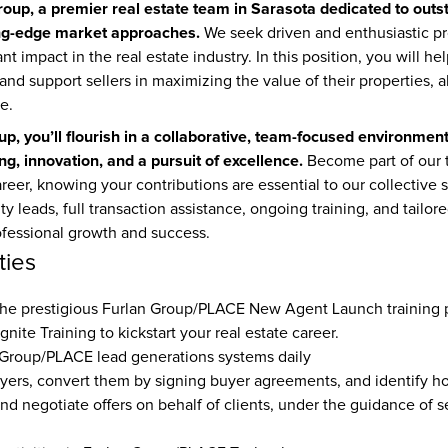
roup, a premier real estate team in Sarasota dedicated to outst
ing-edge market approaches.
 We seek driven and enthusiastic pr
nt impact in the real estate industry. In this position, you will he
and support sellers in maximizing the value of their properties, al
e.
up, you’ll flourish in a collaborative, team-focused environmen
ng, innovation, and a pursuit of excellence.
 Become part of our 
areer, knowing your contributions are essential to our collective 
ty leads, full transaction assistance, ongoing training, and tailor
fessional growth and success.
ties
Ignite Training 
to kickstart your real estate career.
 Group/PLACE lead generations systems daily
yers, convert them by signing buyer agreements, and identify 
 and negotiate offers on behalf of clients, under the guidance of 