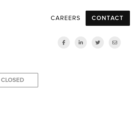
CAREERS
CONTACT
CLOSED