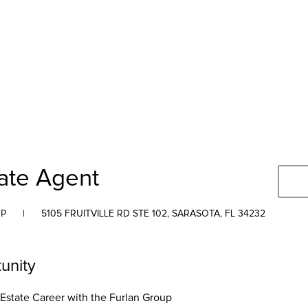
tate Agent
UP
|
5105 FRUITVILLE RD STE 102, SARASOTA, FL 34232
unity
 Estate Career with the Furlan Group