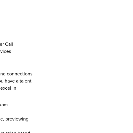
er Call
rvices
ing connections, 
u have a talent 
xcel in 
exam.
e, previewing 