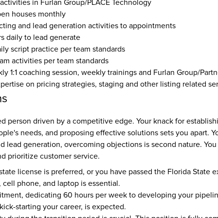
 activities in Furlan Group/PLACE Technology
pen houses monthly
ting and lead generation activities to appointments
s daily to lead generate
aily script practice per team standards
eam activities per team standards
y 1:1 coaching session, weekly trainings and Furlan Group/Partn
rtise on pricing strategies, staging and other listing related se
ns
ed person driven by a competitive edge. Your knack for establish
le's needs, and proposing effective solutions sets you apart. Yo
d lead generation, overcoming objections is second nature. You e
 prioritize customer service.
state license is preferred, or you have passed the Florida State 
 cell phone, and laptop is essential. 
tment, dedicating 60 hours per week to developing your pipelin
kick-starting your career, is expected. 