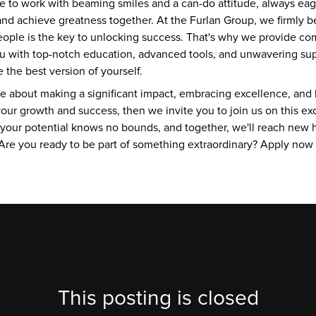
 to work with beaming smiles and a can-do attitude, always eage
nd achieve greatness together. At the Furlan Group, we firmly be
people is the key to unlocking success. That's why we provide co
you with top-notch education, advanced tools, and unwavering sup
the best version of yourself.
te about making a significant impact, embracing excellence, and b
our growth and success, then we invite you to join us on this exci
 your potential knows no bounds, and together, we'll reach new h
re you ready to be part of something extraordinary? Apply now an
This posting is closed