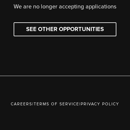
We are no longer accepting applications
SEE OTHER OPPORTUNITIES
CAREERS
|
TERMS OF SERVICE
|
PRIVACY POLICY