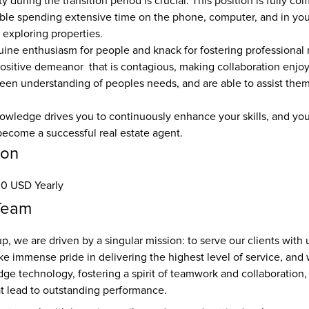
ity during the transition period is crucial. This position is fully c
ble spending extensive time on the phone, computer, and in your
 exploring properties. 
ine enthusiasm for people and knack for fostering professional r
ositive demeanor  that is contagious, making collaboration enjoy
een understanding of peoples needs, and are able to assist them
owledge drives you to continuously enhance your skills, and you h
ecome a successful real estate agent.
ion
0 USD Yearly
Team
p, we are driven by a singular mission: to serve our clients with 
e immense pride in delivering the highest level of service, and 
ge technology, fostering a spirit of teamwork and collaboration, 
at lead to outstanding performance.