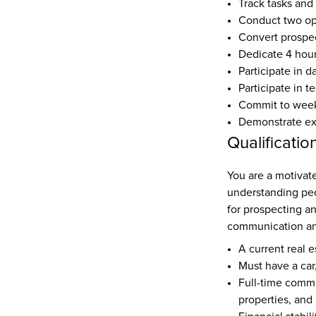
Track tasks and
Conduct two o
Convert prospec
Dedicate 4 hour
Participate in d
Participate in t
Commit to weekl
Demonstrate expe
Qualificatio
You are 
a motivat
understanding peop
for prospecting an
communication and
A current real e
Must have a car,
Full-time commi
properties, and 