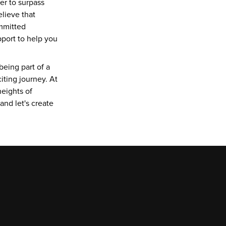
r to surpass 
lieve that 
mmitted 
port to help you 
eing part of a 
ting journey. At 
eights of 
d let's create 