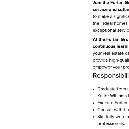
Join the Furlan G
service and cutt
to make a significa
their ideal homes 
exceptional servic
At the Furlan Gro
continuous learni
your real estate c
provide high-quali
empower your pro
Responsibili
Keller Williams 
Execute Furlan
Consult with bu
Skillfully write
professionals.