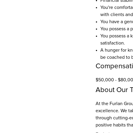
Financial stabil
You're comforta
with clients and
You have a genu
You possess a p
You possess a k
satisfaction. 
A hunger for kn
be coached to b
Compensat
$50,000 - $80,00
About Our 
At the Furlan Grou
excellence. We tak
through cutting-ed
positive habits th