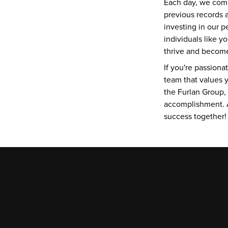
Each day, we come
previous records a
investing in our 
individuals like 
thrive and become 
If you're passiona
team that values y
the Furlan Group,
accomplishment. A
success together!