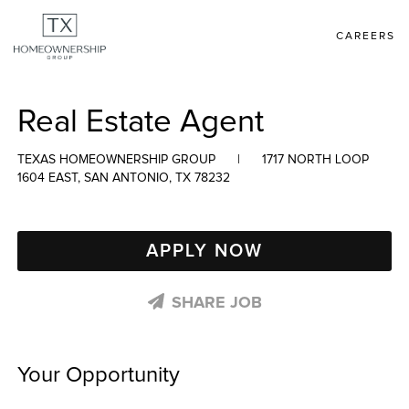
CAREERS
Real Estate Agent
TEXAS HOMEOWNERSHIP GROUP
|
1717 NORTH LOOP
1604 EAST, SAN ANTONIO, TX 78232
APPLY NOW
SHARE JOB
Your Opportunity