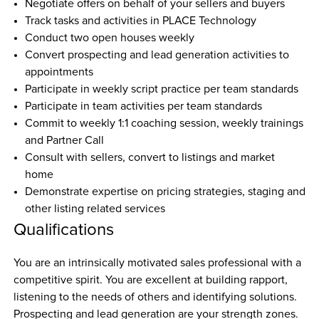
Negotiate offers on behalf of your sellers and buyers
Track tasks and activities in PLACE Technology
Conduct two open houses weekly
Convert prospecting and lead generation activities to 
appointments
Participate in weekly script practice per team standards
Participate in team activities per team standards
Commit to weekly 1:1 coaching session, weekly trainings 
and Partner Call
Consult with sellers, convert to listings and market 
home
Demonstrate expertise on pricing strategies, staging and 
other listing related services
Qualifications
You are an intrinsically motivated sales professional with a 
competitive spirit. You are excellent at building rapport, 
listening to the needs of others and identifying solutions. 
Prospecting and lead generation are your strength zones. 