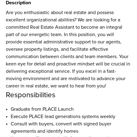
Description
Are you enthusiastic about real estate and possess 
excellent organizational abilities? We are looking for a 
committed Real Estate Assistant to become an integral 
part of our energetic team. In this position, you will 
provide essential administrative support to our agents, 
oversee property listings, and facilitate effective 
communication between clients and team members. Your 
keen eye for detail and proactive mindset will be crucial in 
delivering exceptional service. If you excel in a fast-
moving environment and are motivated to advance your 
career in real estate, we want to hear from you!
Responsibilities
Graduate from PLACE Launch
Execute PLACE lead generations systems weekly
Consult with buyers, convert with signed buyer 
agreements and identify homes