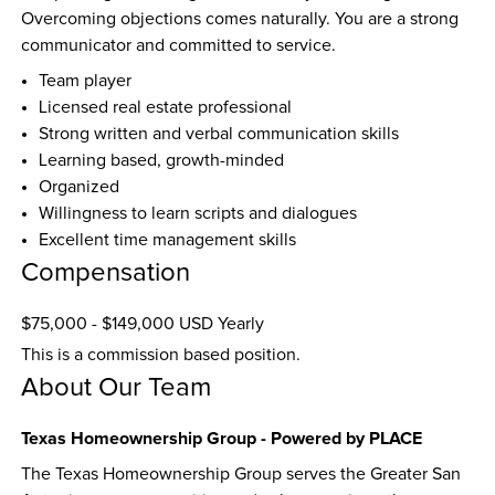
Overcoming objections comes naturally. You are a strong 
communicator and committed to service.
Team player
Licensed real estate professional
Strong written and verbal communication skills
Learning based, growth-minded
Organized
Willingness to learn scripts and dialogues
Excellent time management skills
Compensation
$75,000 - $149,000 USD Yearly
This is a commission based position.
About Our Team
Texas Homeownership Group - Powered by PLACE
The Texas Homeownership Group serves the Greater San 