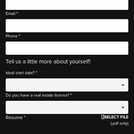
*
Email
*
Phone
Tell us a little more about yourself!
*
Ideal start date?
*
Do you have a real estate license?
SELECT FILE
Resume *
(.pdf only)