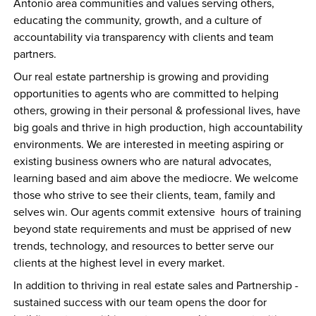
Antonio area communities and values serving others, 
educating the community, growth, and a culture of 
accountability via transparency with clients and team 
partners. 
Our real estate partnership is growing and providing 
opportunities to agents who are committed to helping 
others, growing in their personal & professional lives, have 
big goals and thrive in high production, high accountability 
environments. We are interested in meeting aspiring or 
existing business owners who are natural advocates, 
learning based and aim above the mediocre. We welcome 
those who strive to see their clients, team, family and 
selves win. Our agents commit extensive  hours of training 
beyond state requirements and must be apprised of new 
trends, technology, and resources to better serve our 
clients at the highest level in every market.
In addition to thriving in real estate sales and Partnership - 
sustained success with our team opens the door for 