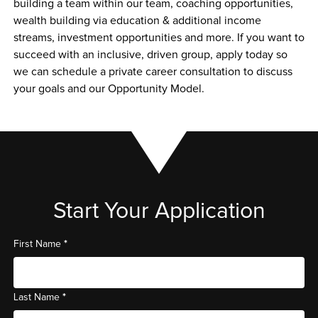
building a team within our team, coaching opportunities, 
wealth building via education & additional income 
streams, investment opportunities and more. If you want to 
succeed with an inclusive, driven group, apply today so 
we can schedule a private career consultation to discuss 
your goals and our Opportunity Model. 
Start Your Application
*
First Name
*
Last Name