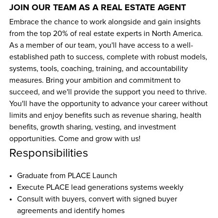
JOIN OUR TEAM AS A REAL ESTATE AGENT
Embrace the chance to work alongside and gain insights 
from the top 20% of real estate experts in North America. 
As a member of our team, you'll have access to a well-
established path to success, complete with robust models, 
systems, tools, coaching, training, and accountability 
measures. Bring your ambition and commitment to 
succeed, and we'll provide the support you need to thrive. 
You'll have the opportunity to advance your career without 
limits and enjoy benefits such as revenue sharing, health 
benefits, growth sharing, vesting, and investment 
opportunities. Come and grow with us!
Responsibilities
Graduate from PLACE Launch
Execute PLACE lead generations systems weekly
Consult with buyers, convert with signed buyer 
agreements and identify homes