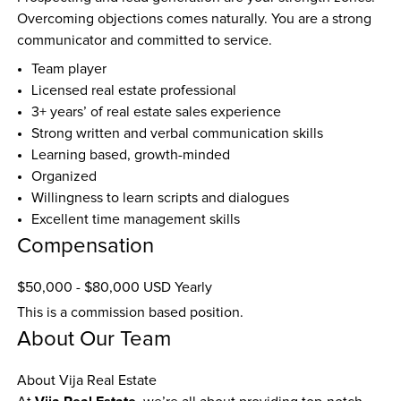
Overcoming objections comes naturally. You are a strong 
communicator and committed to service.
Team player
Licensed real estate professional
3+ years’ of real estate sales experience
Strong written and verbal communication skills
Learning based, growth-minded
Organized
Willingness to learn scripts and dialogues
Excellent time management skills
Compensation
$50,000 - $80,000 USD Yearly
This is a commission based position.
About Our Team
About Vija Real Estate