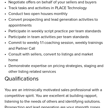
Negotiate offers on behalf of your sellers and buyers
Track tasks and activities in PLACE Technology
Conduct two open houses monthly
Convert prospecting and lead generation activities to 
appointments
Participate in weekly script practice per team standards
Participate in team activities per team standards
Commit to weekly 1:1 coaching session, weekly trainings 
and Partner Call
Consult with sellers, convert to listings and market 
home
Demonstrate expertise on pricing strategies, staging and 
other listing related services
Qualifications
You are an intrinsically motivated sales professional with a 
competitive spirit. You are excellent at building rapport, 
listening to the needs of others and identifying solutions. 
Prospecting and lead generation are your strength zones. 