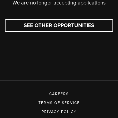
We are no longer accepting applications
SEE OTHER OPPORTUNITIES
CAREERS
TERMS OF SERVICE
PRIVACY POLICY