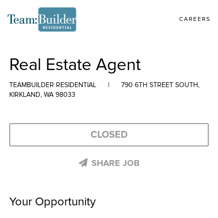
CAREERS
Real Estate Agent
TEAMBUILDER RESIDENTIAL
|
790 6TH STREET SOUTH,
KIRKLAND, WA 98033
CLOSED
SHARE JOB
Your Opportunity