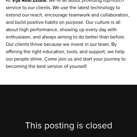
Vija Real Estate
At 
, we’re all about providing top-notch 
service to our clients. We use the latest technology to 
extend our reach, encourage teamwork and collaboration, 
and build positive habits on purpose. Our culture is all 
about high performance, showing up every day with 
enthusiasm, and always aiming to do better than before. 
Our clients thrive because we invest in our team. By 
offering the right education, tools, and support, we help 
our people shine. Come join us and start your journey to 
becoming the best version of yourself.
This posting is closed