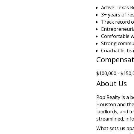
Active Texas R
3+ years of re
Track record o
Entrepreneuria
Comfortable wi
Strong commun
Coachable, tea
Compensat
$100,000 - $150,
About Us
Pop Realty is a b
Houston and the 
landlords, and t
streamlined, inf
What sets us apa