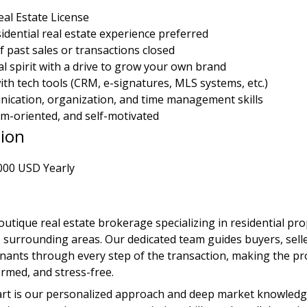
eal Estate License
sidential real estate experience preferred
f past sales or transactions closed
l spirit with a drive to grow your own brand
th tech tools (CRM, e-signatures, MLS systems, etc.)
ication, organization, and time management skills
m-oriented, and self-motivated
ion
000 USD Yearly
outique real estate brokerage specializing in residential pro
surrounding areas. Our dedicated team guides buyers, seller
enants through every step of the transaction, making the pr
ormed, and stress-free.
rt is our personalized approach and deep market knowledge