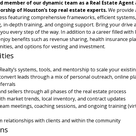
d member of our dynamic team as a Real Estate Agent a
rship of Houston’s top real estate experts.
 We provide 
ss featuring comprehensive frameworks, efficient systems, v
, in-depth training, and ongoing support. Bring your drive a
 you every step of the way. In addition to a career filled with 
 enjoy benefits such as revenue sharing, health insurance pla
ities, and options for vesting and investment.
ities
ealty’s systems, tools, and mentorship to scale your existi
onvert leads through a mix of personal outreach, online pl
ferrals
nd sellers through all phases of the real estate process
ith market trends, local inventory, and contract updates
 team meetings, coaching sessions, and ongoing training (vir
m relationships with clients and within the community
ons