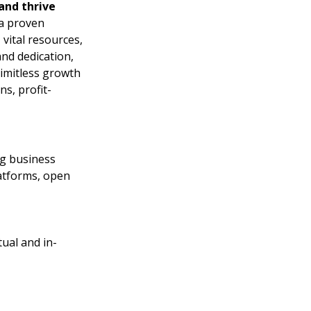
nd thrive 
a proven 
ital resources, 
nd dedication, 
limitless growth 
ns, profit-
ng business
atforms, open 
tual and in-