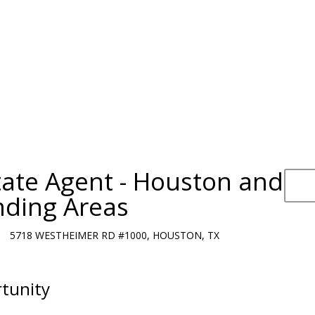
tate Agent - Houston and
nding Areas
5718 WESTHEIMER RD #1000, HOUSTON, TX
tunity