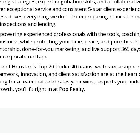
ing strategies, expert negotiation skills, and a collaborativ
ver exceptional service and consistent 5-star client experienc
ness drives everything we do — from preparing homes for ma
inspections and lending.
powering experienced professionals with the tools, coaching
usiness while protecting your time, peace, and priorities. Po
torship, done-for-you marketing, and live support 365 days
r corporate red tape.
e of Houston's Top 20 Under 40 teams, we foster a support
mwork, innovation, and client satisfaction are at the heart 
oking for a team that celebrates your wins, respects your ind
wth, you’ll fit right in at Pop Realty.