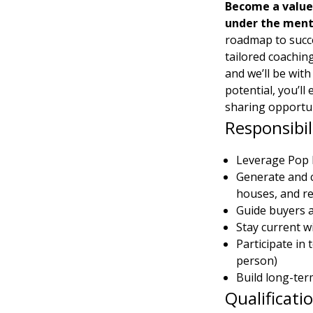
Become a value
under the mento
roadmap to succe
tailored coaching
and we’ll be with
potential, you’ll
sharing opportun
Responsibil
Leverage Pop R
Generate and c
houses, and re
Guide buyers a
Stay current w
Participate in
person)
Build long-ter
Qualificati