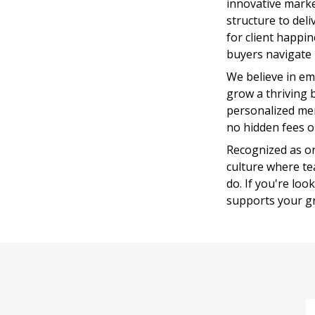
innovative market
structure to deli
for client happi
buyers navigate 
We believe in em
grow a thriving b
personalized men
no hidden fees o
Recognized as on
culture where tea
do. If you're lo
supports your gro