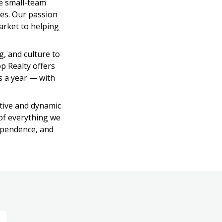
e small-team 
es. Our passion 
rket to helping 
, and culture to 
p Realty offers 
 a year — with 
ive and dynamic 
of everything we 
ependence, and 