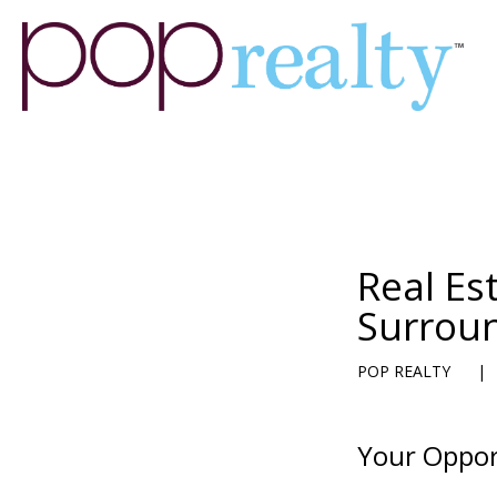
Real Es
Surrou
POP REALTY
|
Your Oppor