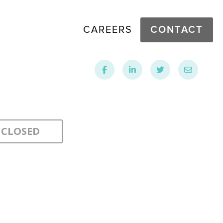
CAREERS
CONTACT
CLOSED