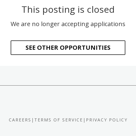
This posting is closed
We are no longer accepting applications
SEE OTHER OPPORTUNITIES
CAREERS
|
TERMS OF SERVICE
|
PRIVACY POLICY