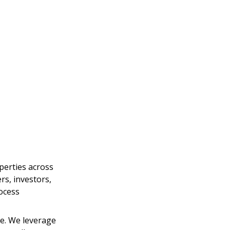
perties across 
s, investors, 
ocess 
. We leverage 