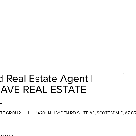
 Real Estate Agent |
AVE REAL ESTATE
E
ATE GROUP
|
14201 N HAYDEN RD SUITE A3, SCOTTSDALE, AZ 8