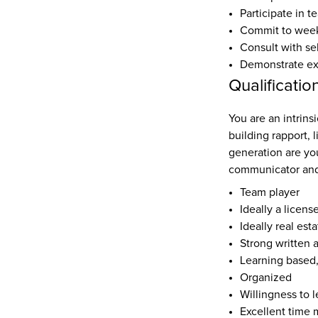
Participate in t
Commit to weekl
Consult with se
Demonstrate expe
Qualificatio
You are an intrinsi
building rapport, 
generation are yo
communicator and
Team player
Ideally a licens
Ideally real est
Strong written 
Learning based
Organized
Willingness to l
Excellent time 