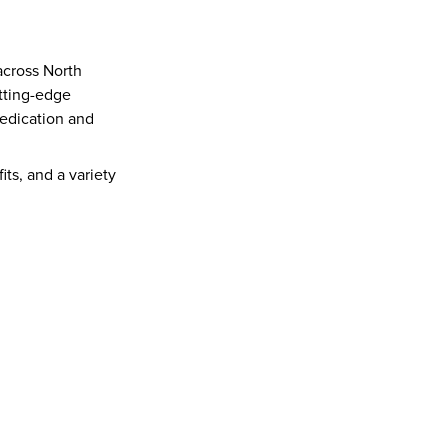
cross North 
tting-edge 
edication and 
s, and a variety 