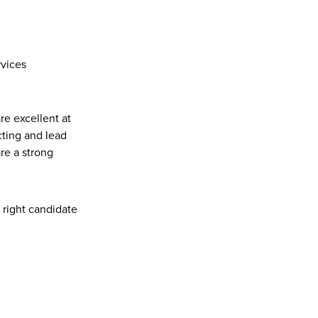
rvices
re excellent at 
ting and lead 
e a strong 
r right candidate 