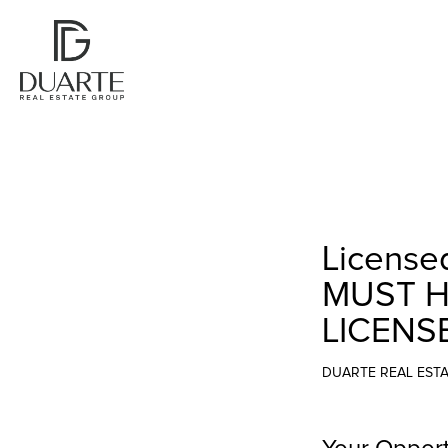
Licensed
MUST H
LICENS
DUARTE REAL EST