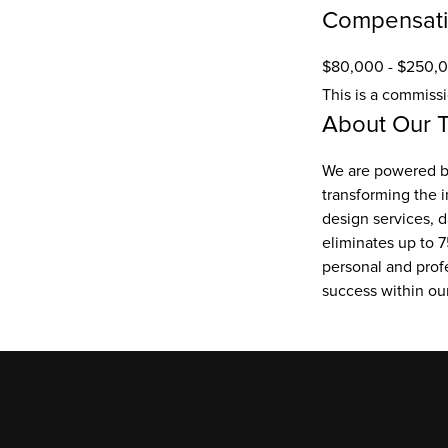
Compensat
$80,000 - $250,0
This is a commiss
About Our 
We are powered by
transforming the i
design services, d
eliminates up to 7
personal and prof
success within o