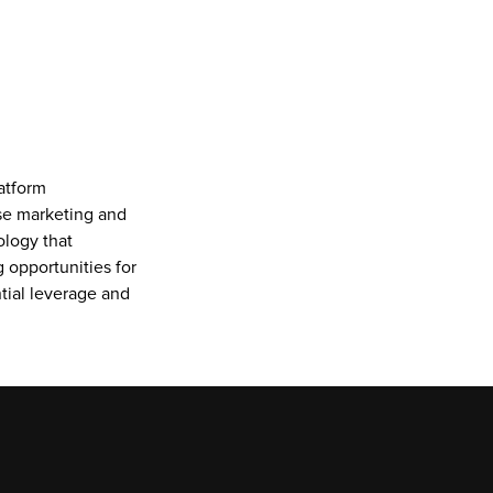
tform 
se marketing and 
logy that 
 opportunities for 
ial leverage and 