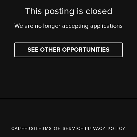
This posting is closed
We are no longer accepting applications
SEE OTHER OPPORTUNITIES
CAREERS
|
TERMS OF SERVICE
|
PRIVACY POLICY