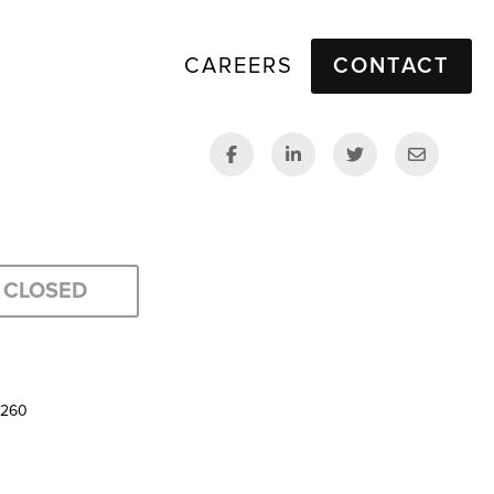
CAREERS
CONTACT
CLOSED
5260