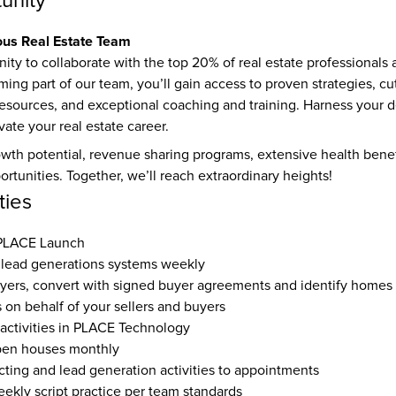
unity
ous Real Estate Team
ity to collaborate with the top 20% of real estate professionals a
ng part of our team, you’ll gain access to proven strategies, cu
resources, and exceptional coaching and training. Harness your d
ate your real estate career.
owth potential, revenue sharing programs, extensive health benefit
rtunities. Together, we’ll reach extraordinary heights!
ties
 PLACE Launch
lead generations systems weekly
yers, convert with signed buyer agreements and identify homes
s on behalf of your sellers and buyers
 activities in PLACE Technology
pen houses monthly
ting and lead generation activities to appointments
eekly script practice per team standards