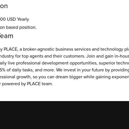
ion
00 USD Yearly
ion based position.
Team
 PLACE, a broker-agnostic business services and technology pla
ndustry for top agents and their customers. Join and gain in-hou
aily live professional development opportunities, superior techno
5% of daily tasks, and more. We invest in your future by providing
essional growth, so you can dream bigger while gaining exponent
ur powered by PLACE team.