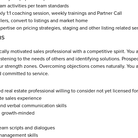
eam activities per team standards
y 1:1 coaching session, weekly trainings and Partner Call
llers, convert to listings and market home
rtise on pricing strategies, staging and other listing related se
ns
cally motivated sales professional with a competitive spirit. You a
listening to the needs of others and identifying solutions. Prospec
ur strength zones. Overcoming objections comes naturally. You ar
 committed to service.
ed real estate professional willing to consider not yet licensed fo
ate sales experience
and verbal communication skills
, growth-minded
earn scripts and dialogues
management skills