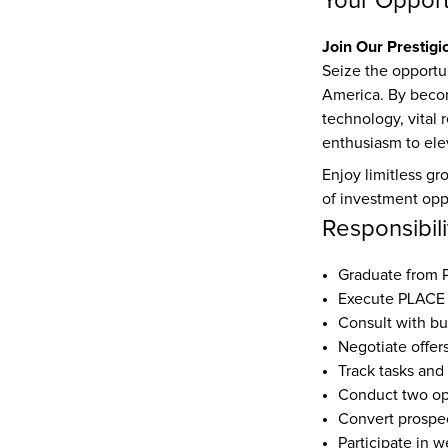
Your Opport
Join Our Prestigi
Seize the opportun
America. By becomi
technology, vital 
enthusiasm to elev
Enjoy limitless gr
of investment oppo
Responsibili
Graduate from
Execute PLACE 
Consult with bu
Negotiate offer
Track tasks and
Conduct two o
Convert prospec
Participate in w