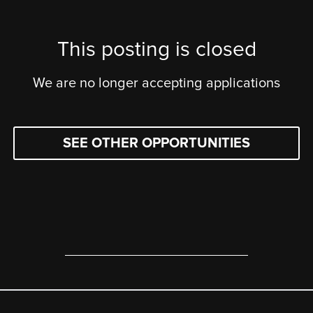
This posting is closed
We are no longer accepting applications
SEE OTHER OPPORTUNITIES