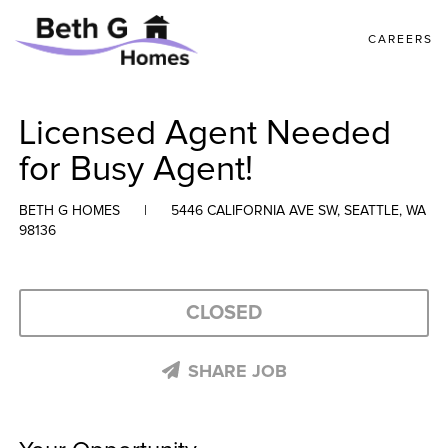
CAREERS
Licensed Agent Needed
for Busy Agent!
BETH G HOMES
|
5446 CALIFORNIA AVE SW, SEATTLE, WA
98136
CLOSED
SHARE JOB