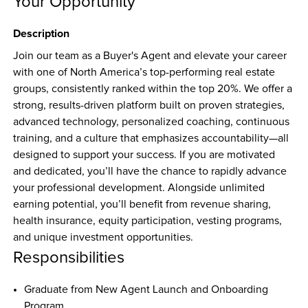
Your Opportunity
Description
Join our team as a Buyer's Agent and elevate your career 
with one of North America’s top-performing real estate 
groups, consistently ranked within the top 20%. We offer a 
strong, results-driven platform built on proven strategies, 
advanced technology, personalized coaching, continuous 
training, and a culture that emphasizes accountability—all 
designed to support your success. If you are motivated 
and dedicated, you’ll have the chance to rapidly advance 
your professional development. Alongside unlimited 
earning potential, you’ll benefit from revenue sharing, 
health insurance, equity participation, vesting programs, 
and unique investment opportunities.
Responsibilities
Graduate from New Agent Launch and Onboarding 
Program