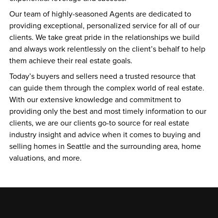
Our team of highly-seasoned Agents are dedicated to 
providing exceptional, personalized service for all of our 
clients. We take great pride in the relationships we build 
and always work relentlessly on the client’s behalf to help 
them achieve their real estate goals.
Today’s buyers and sellers need a trusted resource that 
can guide them through the complex world of real estate. 
With our extensive knowledge and commitment to 
providing only the best and most timely information to our 
clients, we are our clients go-to source for real estate 
industry insight and advice when it comes to buying and 
selling homes in Seattle and the surrounding area, home 
valuations, and more. 