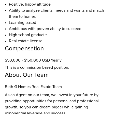
Positive, happy attitude
Ability to analyze clients’ needs and wants and match 
them to homes
Learning based
Ambitious with proven ability to succeed
High school graduate
Real estate license
Compensation
$50,000 - $150,000 USD Yearly
This is a commission based position.
About Our Team
Beth G Homes Real Estate Team
As an Agent on our team, we invest in your future by 
providing opportunities for personal and professional 
growth, so you can dream bigger while gaining 
exponential leverage and success.