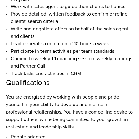
Work with sales agent to guide their clients to homes
Provide detailed, written feedback to confirm or refine 
clients’ search criteria
Write and negotiate offers on behalf of the sales agent 
and clients
Lead generate a minimum of 10 hours a week
Participate in team activities per team standards
Commit to weekly 1:1 coaching session, weekly trainings 
and Partner Call
Track tasks and activities in CRM
Qualifications
You are energized by working with people and pride 
yourself in your ability to develop and maintain 
professional relationships. You have a compelling desire to 
support others, while being committed to your growth in 
real estate and leadership skills.
People oriented