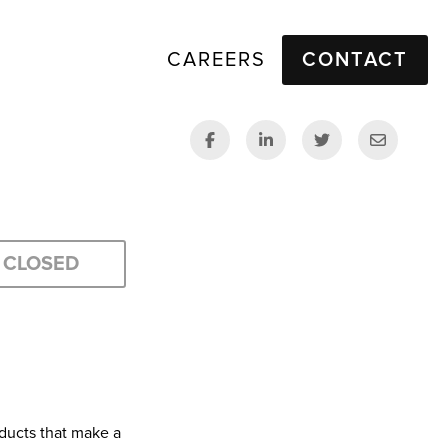
CAREERS
CONTACT
CLOSED
ducts that make a 