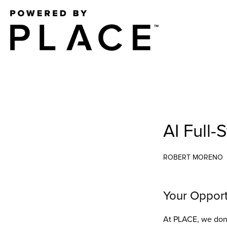
AI Full-
ROBERT MORENO
Your Opport
At PLACE, we don’