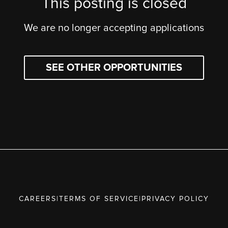
This posting is closed
We are no longer accepting applications
SEE OTHER OPPORTUNITIES
CAREERS
|
TERMS OF SERVICE
|
PRIVACY POLICY