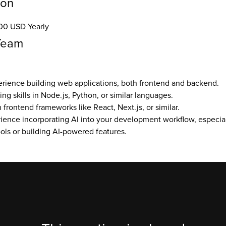
ion
00 USD Yearly
Team
erience building web applications, both frontend and backend.
g skills in Node.js, Python, or similar languages.
frontend frameworks like React, Next.js, or similar.
ence incorporating AI into your development workflow, especiall
ls or building AI-powered features.