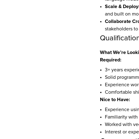
Scale & Deploy
and built on mo
Collaborate Cro
stakeholders to
Qualificatio
What We’re Looki
Required:
3+ years experi
Solid programmin
Experience work
Comfortable shi
Nice to Have:
Experience usin
Familiarity wit
Worked with vec
Interest or expe