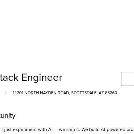
Stack Engineer
|
14201 NORTH HAYDEN ROAD, SCOTTSDALE, AZ 85260
unity
t just experiment with AI — we ship it. We build AI-powered pro