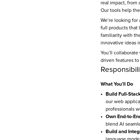
real impact, from 
Our tools help th
We’re looking for
full products that
familiarity with t
innovative ideas i
You’ll collaborate
driven features to
Responsibili
What You’ll Do
Build Full-Stac
our web applicat
professionals w
Own End-to-En
blend AI seamle
Build and Integ
language models