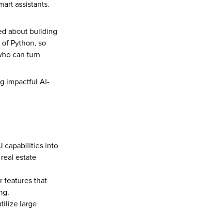
rt assistants. 
d about building 
 of Python, so 
ho can turn 
g impactful AI-
capabilities into 
real estate 
 features that 
ng.
ilize large 