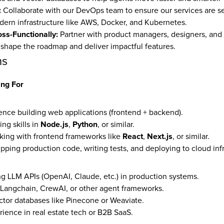
:
 Collaborate with our DevOps team to ensure our services are sec
dern infrastructure like AWS, Docker, and Kubernetes.
ss-Functionally:
 Partner with product managers, designers, and 
 shape the roadmap and deliver impactful features.
ns
ng For
ence building web applications (frontend + backend).
Node.js
Python
g skills in 
, 
, or similar.
React
Next.js
ing with frontend frameworks like 
, 
, or similar.
pping production code, writing tests, and deploying to cloud infr
g LLM APIs (OpenAI, Claude, etc.) in production systems.
h Langchain, CrewAI, or other agent frameworks.
tor databases like Pinecone or Weaviate.
rience in real estate tech or B2B SaaS.