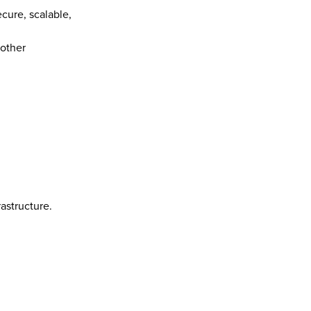
ure, scalable, 
other 
astructure.