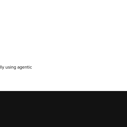
y using agentic 