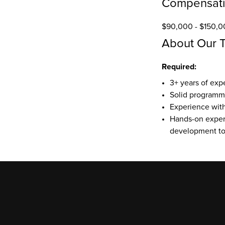
Compensat
$90,000 - $150,0
About Our 
Required:
3+ years of exp
Solid programmin
Experience with 
Hands-on experi
development too