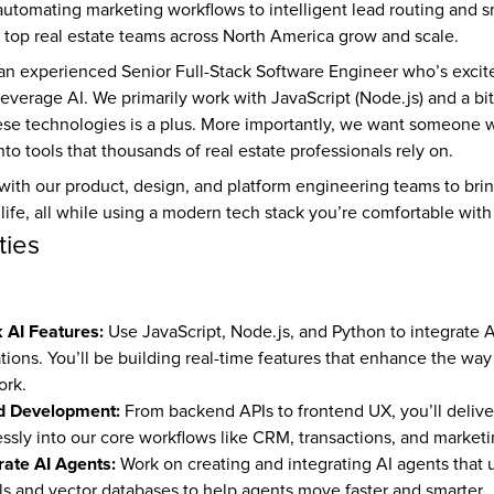
automating marketing workflows to intelligent lead routing and sma
e top real estate teams across North America grow and scale.
 an experienced Senior Full-Stack Software Engineer who’s excite
 leverage AI. We primarily work with JavaScript (Node.js) and a bit
hese technologies is a plus. More importantly, we want someone w
nto tools that thousands of real estate professionals rely on.
 with our product, design, and platform engineering teams to brin
 life, all while using a modern tech stack you’re comfortable with
ties
k AI Features:
 Use JavaScript, Node.js, and Python to integrate AI 
ions. You’ll be building real-time features that enhance the way 
ork.
d Development:
 From backend APIs to frontend UX, you’ll deliver
ssly into our core workflows like CRM, transactions, and marketi
rate AI Agents:
 Work on creating and integrating AI agents that ut
 and vector databases to help agents move faster and smarter.