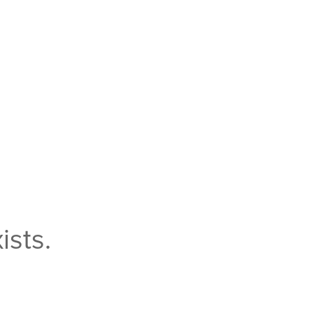
ists.