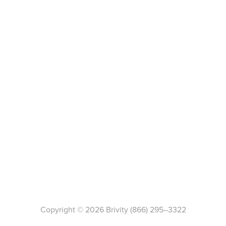
Copyright ©
2026
Brivity
(866) 295–3322