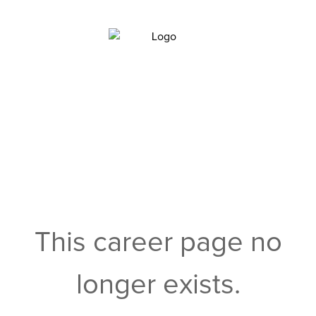
This career page no
longer exists.