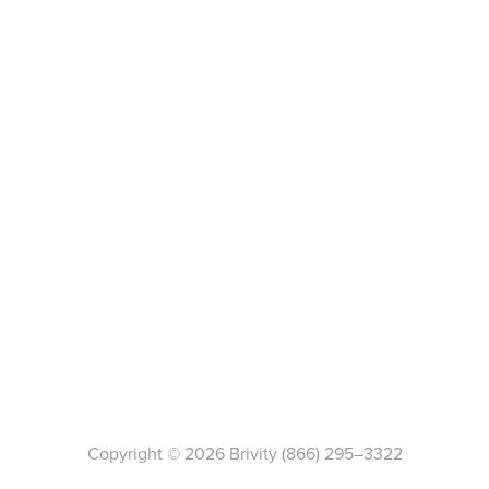
Copyright ©
2026
Brivity
(866) 295–3322