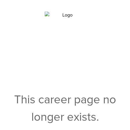
This career page no
longer exists.