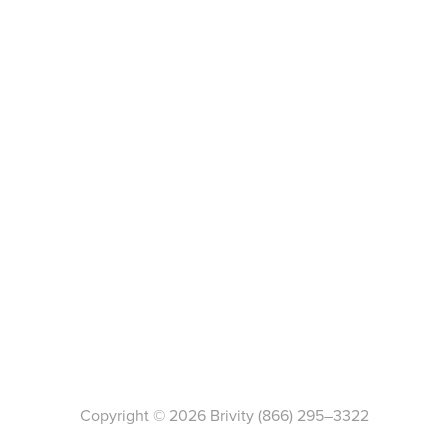
Copyright ©
2026
Brivity
(866) 295–3322