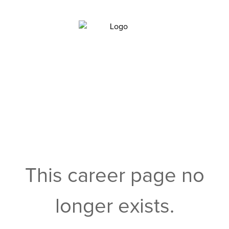
This career page no
longer exists.