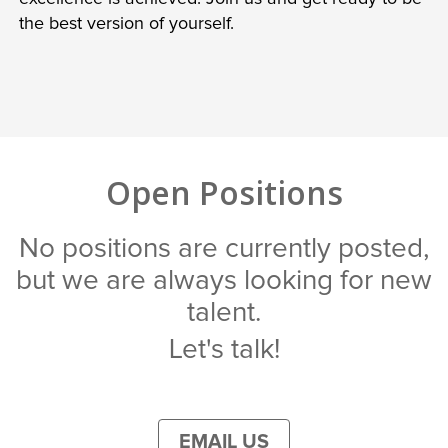
the best version of yourself.
Open Positions
No positions are currently posted,
but we are always looking for new
talent.
Let's talk!
EMAIL US