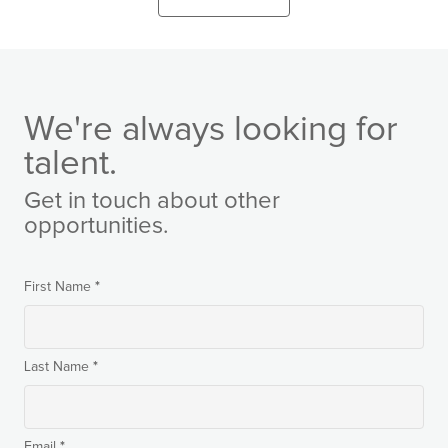
We're always looking for
talent.
Get in touch about other
opportunities.
*
First Name
*
Last Name
*
Email