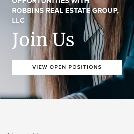
OPPORTUNITIES WITH
ROBBINS REAL ESTATE GROUP,
LLC
Join Us
VIEW OPEN POSITIONS