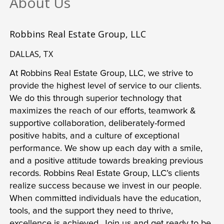
About Us
Robbins Real Estate Group, LLC
DALLAS, TX
At Robbins Real Estate Group, LLC, we strive to 
provide the highest level of service to our clients. 
We do this through superior technology that 
maximizes the reach of our efforts, teamwork & 
supportive collaboration, deliberately-formed 
positive habits, and a culture of exceptional 
performance. We show up each day with a smile, 
and a positive attitude towards breaking previous 
records. Robbins Real Estate Group, LLC’s clients 
realize success because we invest in our people. 
When committed individuals have the education, 
tools, and the support they need to thrive, 
excellence is achieved. Join us and get ready to be 