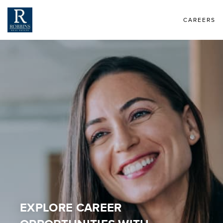
CAREERS
EXPLORE CAREER