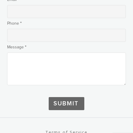
*
Phone
*
Message
SUBMIT
Terms of Service