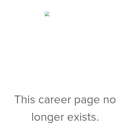
This career page no
longer exists.