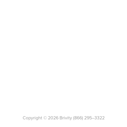
Copyright ©
2026
Brivity
(866) 295–3322