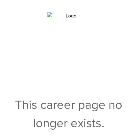
This career page no
longer exists.