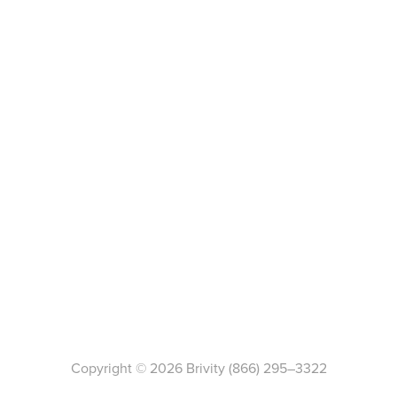
Copyright ©
2026
Brivity
(866) 295–3322