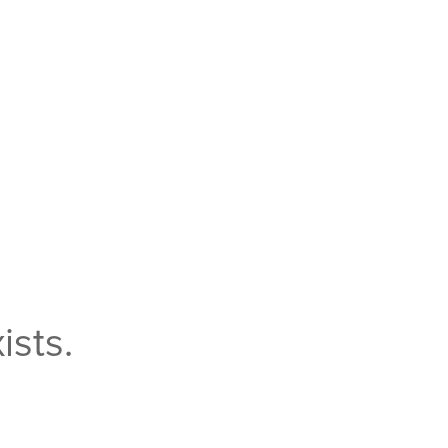
ists.