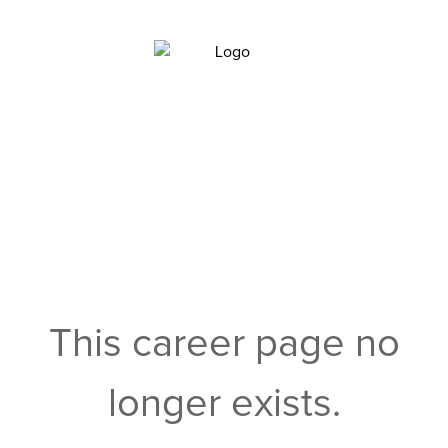
This career page no
longer exists.