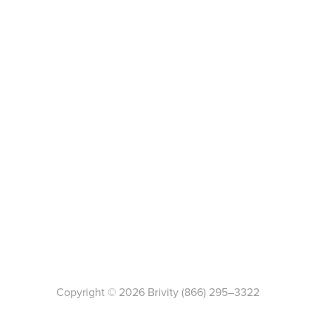
Copyright ©
2026
Brivity
(866) 295–3322