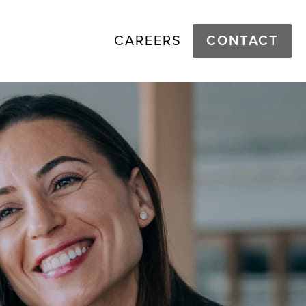
CAREERS
CONTACT