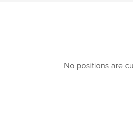
No positions are cu