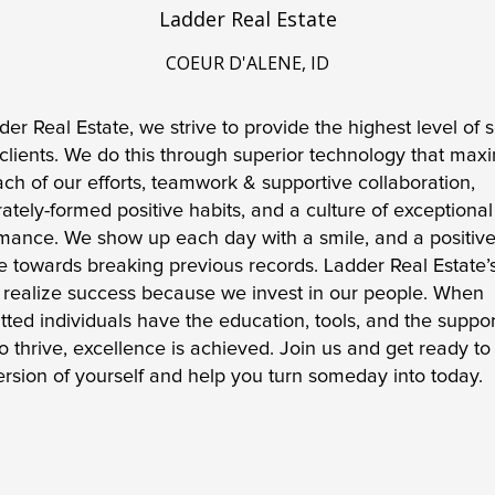
Ladder Real Estate
COEUR D'ALENE, ID
der Real Estate, we strive to provide the highest level of s
 clients. We do this through superior technology that maxi
ach of our efforts, teamwork & supportive collaboration, 
rately-formed positive habits, and a culture of exceptional 
mance. We show up each day with a smile, and a positive
de towards breaking previous records. Ladder Real Estate’s
s realize success because we invest in our people. When 
ted individuals have the education, tools, and the support
o thrive, excellence is achieved. Join us and get ready to 
ersion of yourself and help you turn someday into today. 