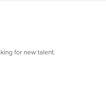
king for new talent.