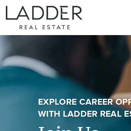
EXPLORE CAREER OP
WITH
LADDER REAL E