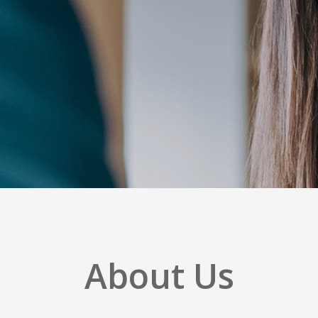
About Us