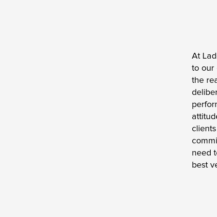
At Lad
to our
the re
delibe
perfor
attitu
client
commit
need t
best v