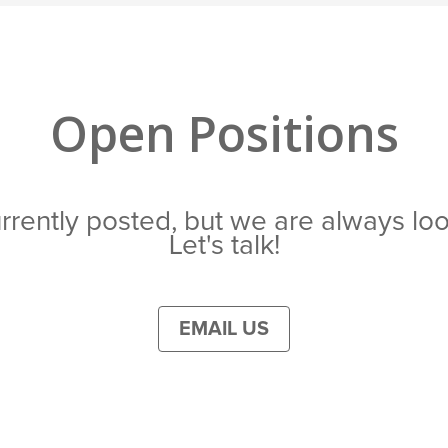
Open Positions
rrently posted, but we are always loo
Let's talk!
EMAIL US