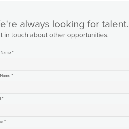
e're always looking for talent.
t in touch about other opportunities.
*
t Name
*
t Name
*
l
*
ne