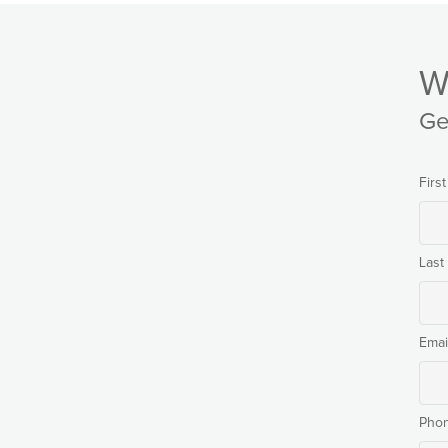
W
Ge
Firs
Las
Emai
Pho