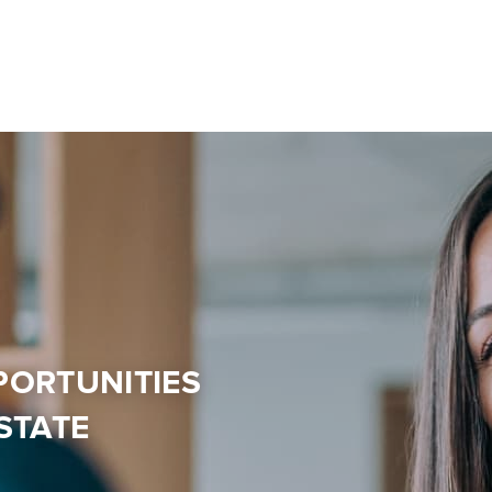
PORTUNITIES
STATE