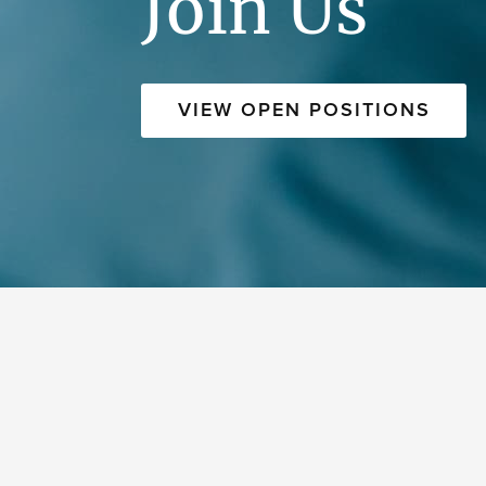
Join Us
VIEW OPEN POSITIONS