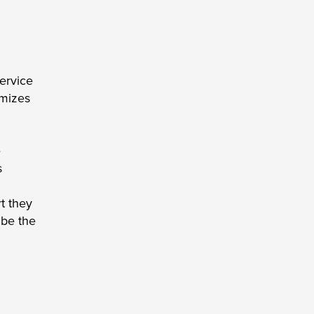
ervice 
mizes 
 
 
 they 
be the 