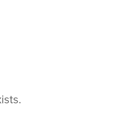
ists.