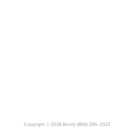
Copyright ©
2026
Brivity
(866) 295–3322