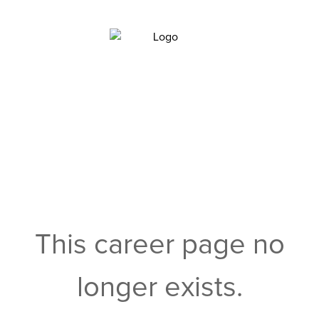
This career page no
longer exists.