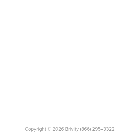
Copyright ©
2026
Brivity
(866) 295–3322