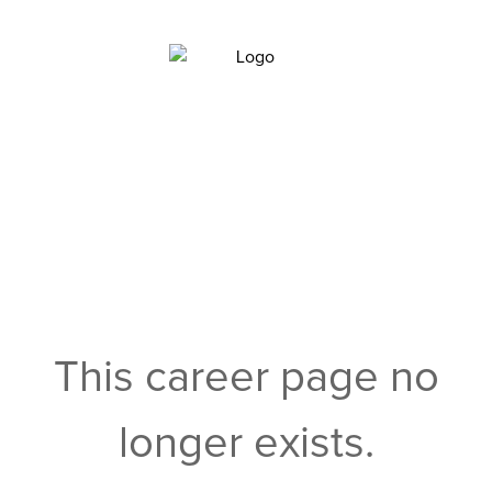
This career page no
longer exists.