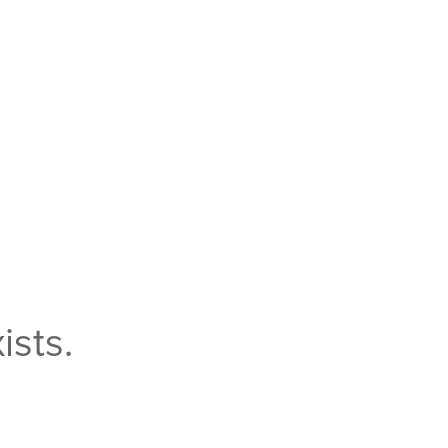
ists.