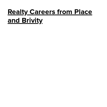
Realty Careers from Place
and Brivity